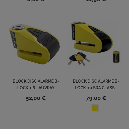
BLOCK DISC ALARME B-
BLOCK DISC ALARME B-
LOCK-06 - AUVRAY
LOCK-10 SRA CLASS...
52,00 €
79,00 €