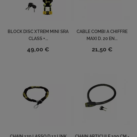
BLOCK DISC XTREM MINI SRA
CABLE COMBI A CHIFFRE
CLASS +...
MAXI D. 20 EN...
49,00 €
21,50 €
CHAIN 120 LASSO D.12 LINK
CHAIN ARTICULE 100 CM -