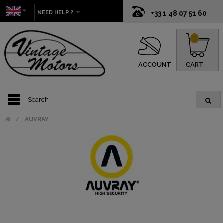
NEED HELP ?
+33 1 48 07 51 60
0
ACCOUNT
CART
AUVRAY