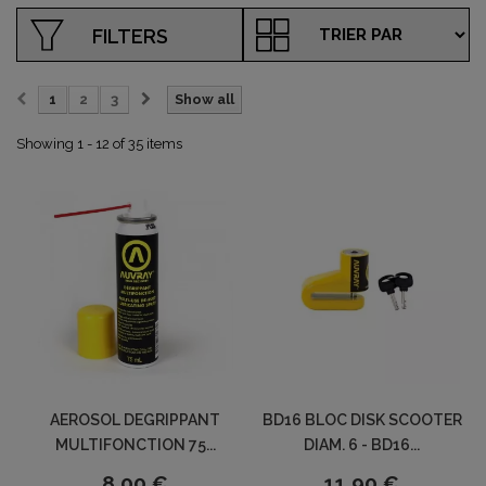
FILTERS
1
2
3
Show all
Showing 1 - 12 of 35 items
AEROSOL DEGRIPPANT
BD16 BLOC DISK SCOOTER
MULTIFONCTION 75...
DIAM. 6 - BD16...
8,00 €
11,90 €