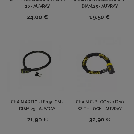
20 - AUVRAY
DIAM.25 - AUVRAY
24,00 €
19,50 €
CHAIN ARTICULE 150 CM -
CHAIN C-BLOC 120 D.10
DIAM.25 - AUVRAY
WITH LOCK - AUVRAY
21,90 €
32,90 €