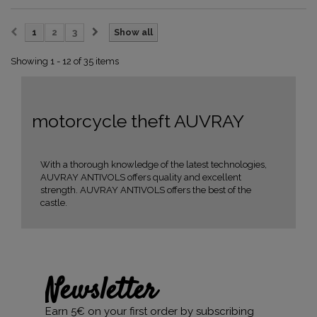
1
2
3
Show all
Showing 1 - 12 of 35 items
motorcycle theft AUVRAY
With a thorough knowledge of the latest technologies,
AUVRAY ANTIVOLS offers quality and excellent
strength. AUVRAY ANTIVOLS offers the best of the
castle.
Newsletter
Earn 5€ on your first order by subscribing