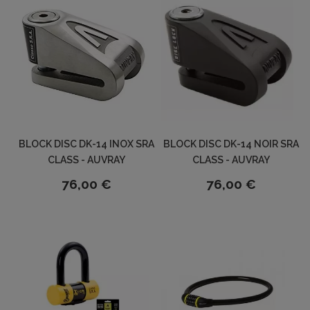
BLOCK DISC DK-14 INOX SRA
BLOCK DISC DK-14 NOIR SRA
CLASS - AUVRAY
CLASS - AUVRAY
76,00 €
76,00 €