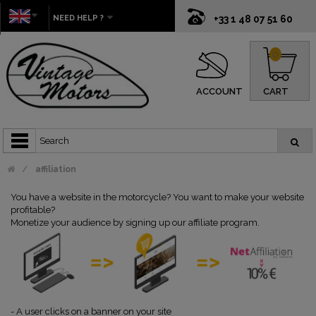
NEED HELP ?
+33 1 48 07 51 60
0
ACCOUNT
CART
affiliation
You have a website in the motorcycle? You want to make your website
profitable?
Monetize your audience by signing up our affiliate program.
-
A user clicks on a banner on your site