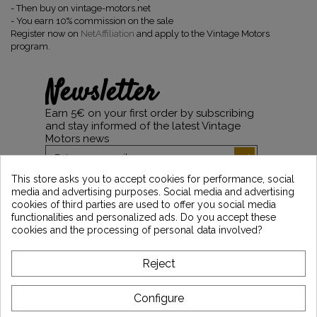
-
Then buy on vintage-motors.net
-
You earn 10% commission on the sale
Register now on
NetAffiliation
and apply to the Vintage Motors
program.
Newsletter
Earn 5€ on your first order by subscribing
and stay informed of the latest Vintage
Motors news
This store asks you to accept cookies for performance, social
media and advertising purposes. Social media and advertising
*Dès 99€ d'achat. En vous abonnant à notre newsletter, vous reconnaissez avoir pris
cookies of third parties are used to offer you social media
connaissance de notre politique de gestion des données personnelles et vous
functionalities and personalized ads. Do you accept these
l'acceptez.
cookies and the processing of personal data involved?
ABOUT VINTAGE
Reject
CUSTOMER SERVICE
Configure