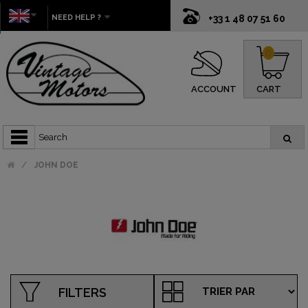
NEED HELP ?
+33 1 48 07 51 60
0
ACCOUNT
CART
JOHN DOE
FILTERS