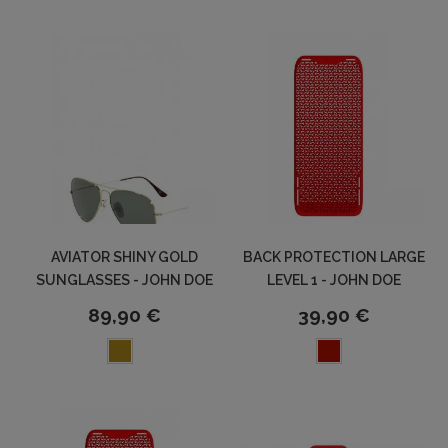
AVIATOR SHINY GOLD
BACK PROTECTION LARGE
SUNGLASSES - JOHN DOE
LEVEL 1 - JOHN DOE
89,90 €
39,90 €