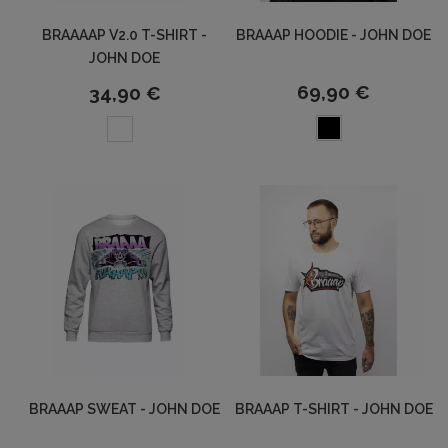
BRAAAAP V2.0 T-SHIRT -
BRAAAP HOODIE - JOHN DOE
JOHN DOE
69,90 €
34,90 €
BRAAAP SWEAT - JOHN DOE
BRAAAP T-SHIRT - JOHN DOE