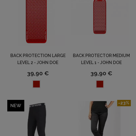
BACK PROTECTION LARGE
BACK PROTECTOR MEDIUM
LEVEL 2 - JOHN DOE
LEVEL 1 - JOHN DOE
39,90 €
39,90 €
-23%
NEW