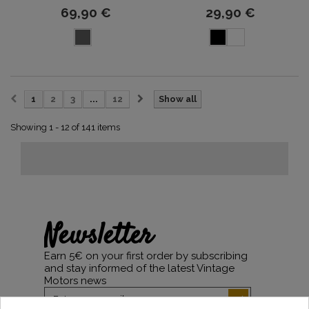
69,90 €
29,90 €
1
2
3
...
12
Show all
Showing 1 - 12 of 141 items
Newsletter
Earn 5€ on your first order by subscribing
and stay informed of the latest Vintage
Motors news