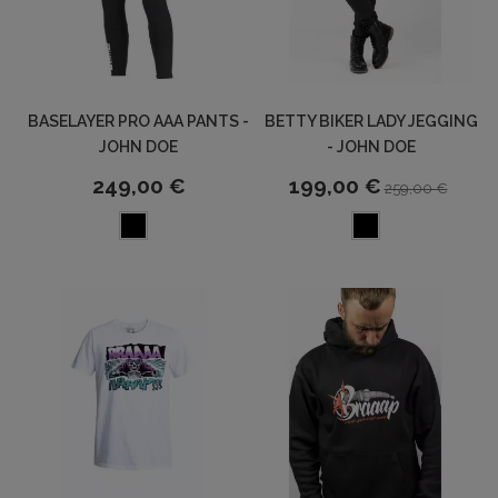
BASELAYER PRO AAA PANTS -
BETTY BIKER LADY JEGGING
JOHN DOE
- JOHN DOE
249,00 €
199,00 €
259,00 €