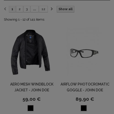
1
2
3
...
12
Show all
Showing 1 - 12 of 141 items
AERO MESH WINDBLOCK
AIRFLOW PHOTOCROMATIC
JACKET - JOHN DOE
GOGGLE - JOHN DOE
59,00 €
89,90 €