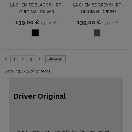
LA CHEMISE BLACK SHIRT -
LA CHEMISE GREY SHIRT -
ORIGINAL DRIVER
ORIGINAL DRIVER
139,00 €
139,00 €
179,00 €
179,00 €
1
2
3
Show all
Showing 1 - 12 of 36 items
Driver Original
In 2012 the major players in Paris at Rider equipment