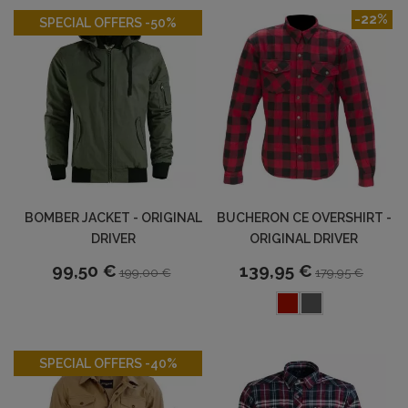
-50%
-22%
SPECIAL OFFERS -50%
BOMBER JACKET - ORIGINAL
BUCHERON CE OVERSHIRT -
DRIVER
ORIGINAL DRIVER
99,50 €
139,95 €
199,00 €
179,95 €
-40%
SPECIAL OFFERS -40%