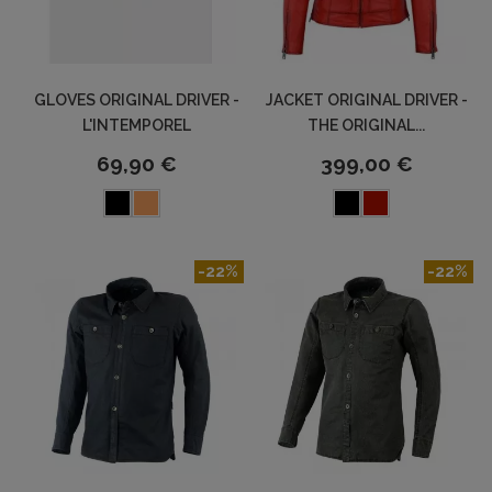
GLOVES ORIGINAL DRIVER -
JACKET ORIGINAL DRIVER -
L'INTEMPOREL
THE ORIGINAL...
69,90 €
399,00 €
-22%
-22%