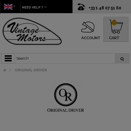
NEED HELP ?
+33 1 48 07 51 60
0
ACCOUNT
CART
ORIGINAL DRIVER