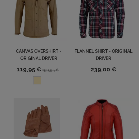
CANVAS OVERSHIRT -
FLANNEL SHIRT - ORIGINAL
ORIGINAL DRIVER
DRIVER
119,95 €
239,00 €
199,95 €