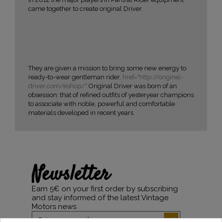
came together to create original Driver.
They are given a mission to bring some new energy to
ready-to-wear gentleman rider.
href="http://original-
driver.com/eshop/"
Original Driver was born of an
obsession: that of refined outfits of yesteryear champions
to associate with noble, powerful and comfortable
materials developed in recent years
Newsletter
Earn 5€ on your first order by subscribing
and stay informed of the latest Vintage
Motors news