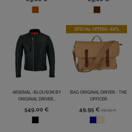
-68%
SPECIAL OFFERS -68%
ARSENAL -BLOUSON BY
BAG ORIGINAL DRIVER - THE
ORIGINAL DRIVER...
OFFICER
549,00 €
49,95 €
159,95 €