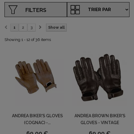
FILTERS
1
2
3
Show all
Showing 1 - 12 of 36 items
ANDREA BIKER'S GLOVES
ANDREA BROWN BIKER'S
(COGNAC) -...
GLOVES - VINTAGE
69,00 €
69,00 €