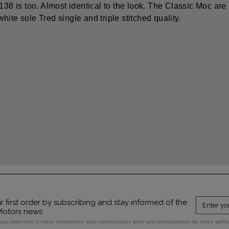
8138 is too. Almost identical to the look. The Classic Moc are
ite sole Tred single and triple stitched quality.
 first order by subscribing and stay informed of the
 Motors news
vous abonnant à notre newsletter, vous reconnaissez avoir pris connaissance de notre polit