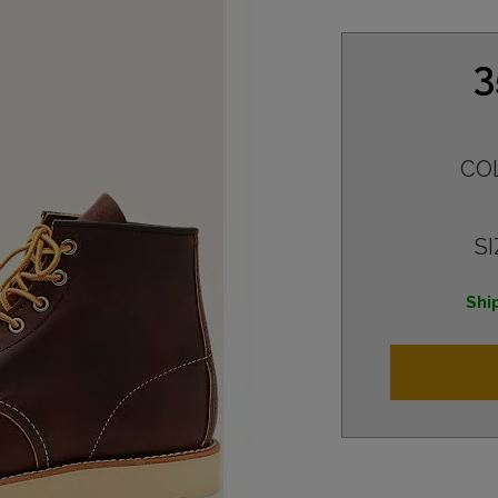
3
CO
SI
Shi