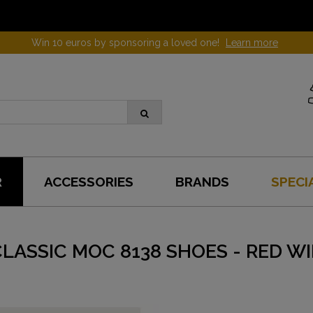
Win 10 euros by sponsoring a loved one!
Learn more
R
ACCESSORIES
BRANDS
SPECI
LASSIC MOC 8138 SHOES - RED W