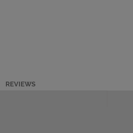
REVIEWS