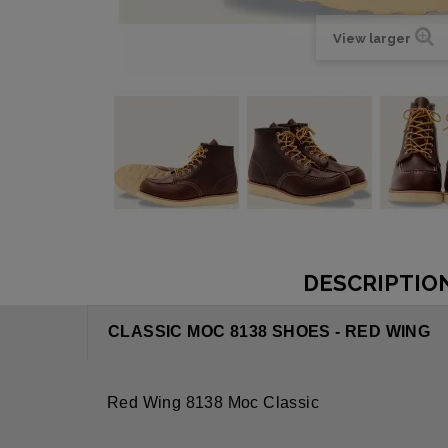
View larger
DESCRIPTIO
CLASSIC MOC 8138 SHOES - RED WING
Red Wing 8138 Moc Classic