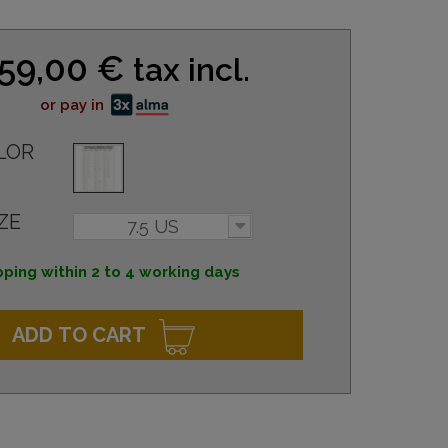
59,00 €
tax incl.
or pay in
LOR
ZE
7.5 US
pping within 2 to 4 working days
ADD TO CART