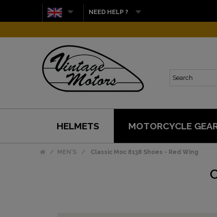
NEED HELP ?
HELMETS
MOTORCYCLE GEA
MEN'S
Classic Moc 8138 Shoes - Red Wing
C