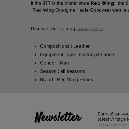
Red Wing
If the 877 is the iconic shoe
, the 
"Red Wing Oro-iginal" sole Goodyear welt, a wh
Discover our catalog
Red Wing shoes
Compositions : Leather
Equipment Type : motorcycle boots
Gender : Man
Season : all seasons
Brand : Red Wing Shoes
Newsletter
Earn 5€ on your
latest Vintage
*Dès 99€ d'achat. En 