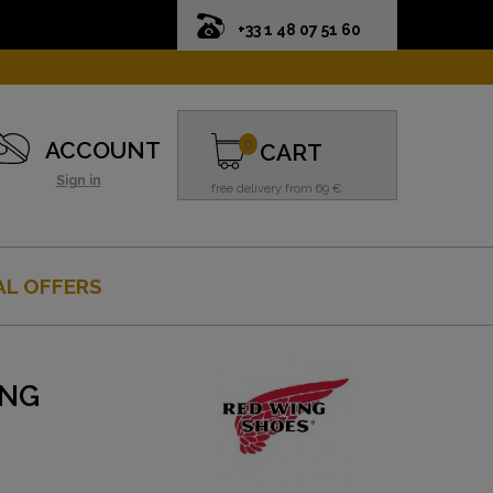
+33 1 48 07 51 60
0
ACCOUNT
CART
Sign in
free delivery from 69 €
AL OFFERS
ING