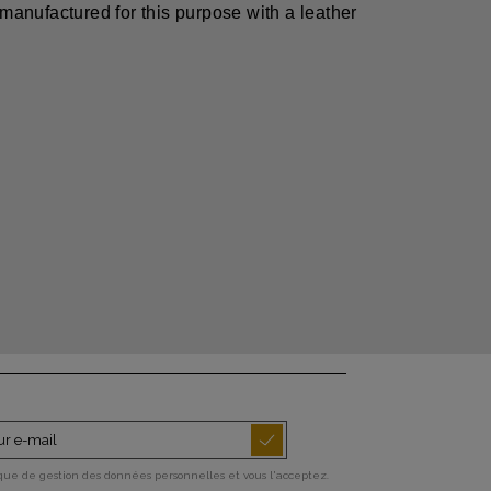
 manufactured for this purpose with a leather
ique de gestion des données personnelles et vous l'acceptez.