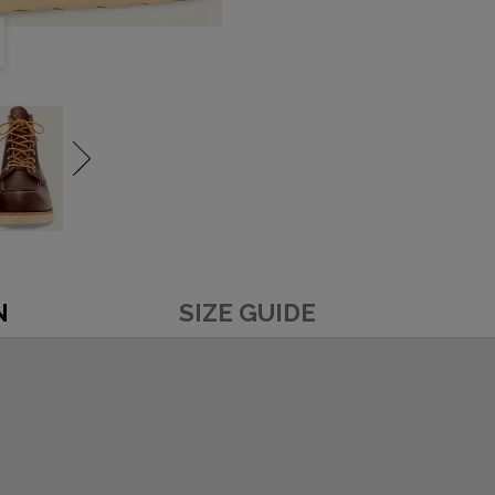
N
SIZE GUIDE