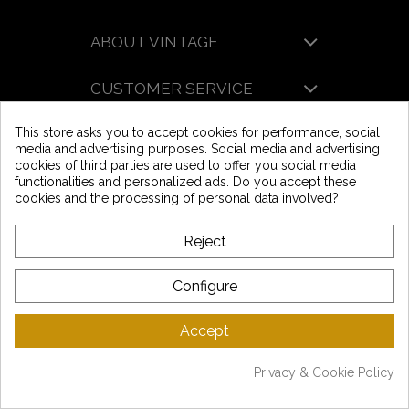
l'acceptez.
ABOUT VINTAGE
CUSTOMER SERVICE
This store asks you to accept cookies for performance, social
LATEST NEWS
media and advertising purposes. Social media and advertising
Mentions légales
-
CGV
-
Gestion des données
-
Plan du site
cookies of third parties are used to offer you social media
Copyright © Vintage Motors 2025
functionalities and personalized ads. Do you accept these
cookies and the processing of personal data involved?
Reject
Configure
Accept
Privacy & Cookie Policy