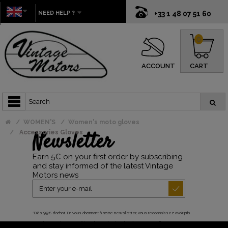
NEED HELP ?
+33 1 48 07 51 60
0
ACCOUNT
CART
WOMEN'S
Women's moto gloves
Newsletter
Accessories Gloves
Earn 5€ on your first order by subscribing
and stay informed of the latest Vintage
Motors news
*Dès 99€ d'achat. En vous abonnant à notre newsletter, vous reconnaissez avoir pris
connaissance de notre politique de gestion des données personnelles et vous