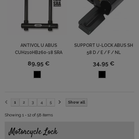
ANTIVOL U ABUS
SUPPORT U-LOCK ABUS SH
CUH210HB260-18 SRA
58 D / E / F / NL
89,95 €
34,95 €
1
2
3
4
5
Show all
Showing 1 - 12 of 58 items
Motorcycle Lock