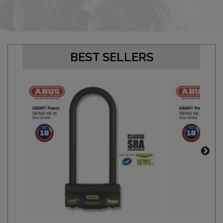
BEST SELLERS