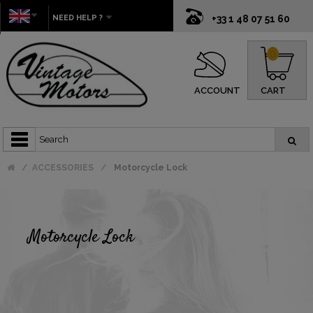
NEED HELP ?
+33 1 48 07 51 60
0
ACCOUNT
CART
ACCESSORIES
Motorcycle Lock
Motorcycle Lock