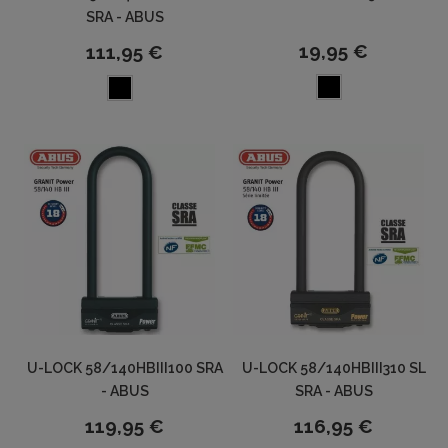
SRA - ABUS
19,95 €
111,95 €
U-LOCK 58/140HBIII100 SRA
U-LOCK 58/140HBIII310 SL
- ABUS
SRA - ABUS
119,95 €
116,95 €