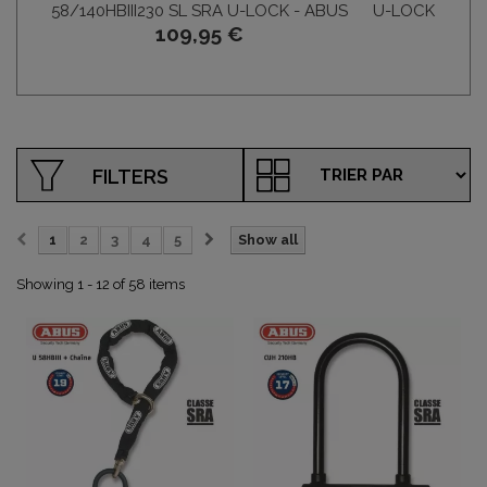
58/140HBIII230 SL SRA U-LOCK - ABUS
U-LOCK 58/140
109,95 €
FILTERS
1
2
3
4
5
Show all
Showing 1 - 12 of 58 items