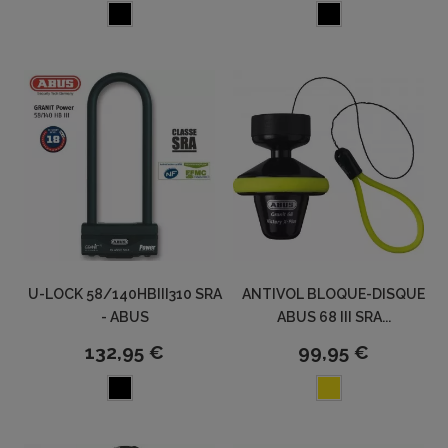
U-LOCK 58/140HBIII310 SRA
ANTIVOL BLOQUE-DISQUE
- ABUS
ABUS 68 III SRA...
132,95 €
99,95 €