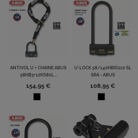
ANTIVOL U + CHAINE ABUS
U-LOCK 58/140HBIII210 SL
58HB3+12KS80L...
SRA - ABUS
154,95 €
108,95 €