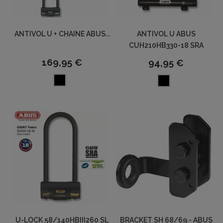
ANTIVOL U + CHAINE ABUS...
ANTIVOL U ABUS
CUH210HB330-18 SRA
169,95 €
94,95 €
U-LOCK 58/140HBIII260 SL
BRACKET SH 68/69 - ABUS