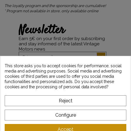
The loyalty program and the sponsorship are cumulative!
* Program not available in store, only available online
Newsletter
Earn 5€ on your first order by subscribing
and stay informed of the latest Vintage
Motors news
This store asks you to accept cookies for performance, social
media and advertising purposes. Social media and advertising
*Dès 99€ d'achat. En vous abonnant à notre newsletter, vous reconnaissez avoir pris
cookies of third parties are used to offer you social media
connaissance de notre politique de gestion des données personnelles et vous
functionalities and personalized ads. Do you accept these
l'acceptez.
cookies and the processing of personal data involved?
ABOUT VINTAGE
Reject
CUSTOMER SERVICE
Configure
LATEST NEWS
Accept