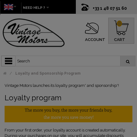
NEED HELP ?
+33 1 48 07 51 60
0
ACCOUNT
CART
Loyalty and Sponsorship Program
Vintage Motors launches its loyalty program* and sponsorship*!
Loyalty program
From your first order, your loyalty account is created automatically.
During your purchases on our site, you will accumulate discounts