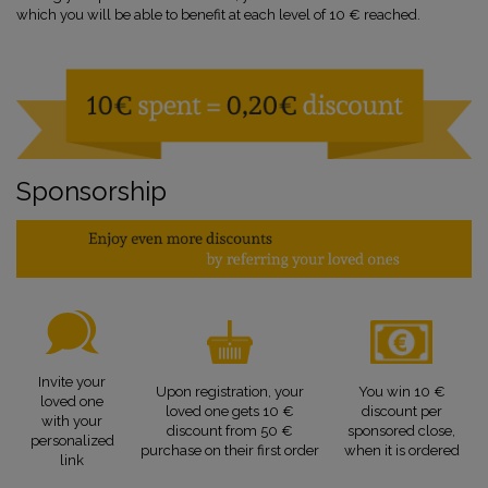
which you will be able to benefit at each level of 10 € reached.
Sponsorship
Invite your
Upon registration, your
You win 10 €
loved one
loved one gets 10 €
discount per
with your
discount from 50 €
sponsored close,
personalized
purchase on their first order
when it is ordered
link