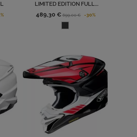
LL
LIMITED EDITION FULL...
489,30 €
2%
-30%
699,00 €