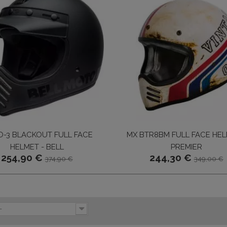
-3 BLACKOUT FULL FACE
MX BTR8BM FULL FACE HEL
HELMET - BELL
PREMIER
254,90 €
244,30 €
374,90 €
349,00 €
-