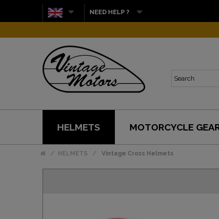
NEED HELP ?
HELMETS
MOTORCYCLE GEA
HELMETS
Vintage Cross Helmets