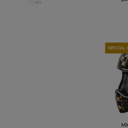
YES
SPECIAL 
MX