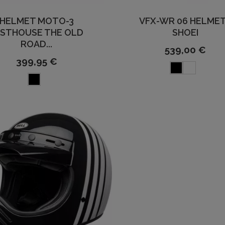
HELMET MOTO-3
VFX-WR 06 HELMET
ASTHOUSE THE OLD
SHOEI
ROAD...
539,00 €
399,95 €