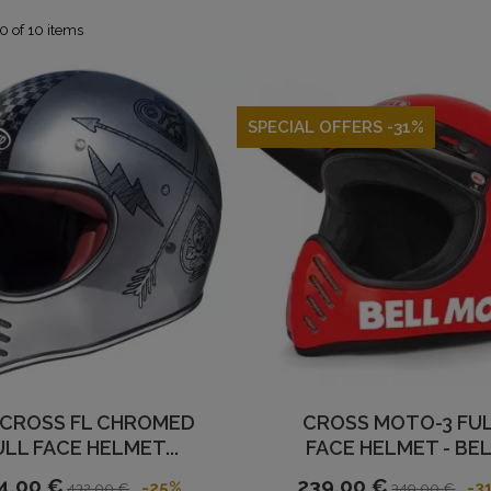
0 of 10 items
SPECIAL OFFERS -31%
 CROSS FL CHROMED
CROSS MOTO-3 FU
ULL FACE HELMET...
FACE HELMET - BE
4,00 €
239,00 €
-25%
-3
432,00 €
349,00 €