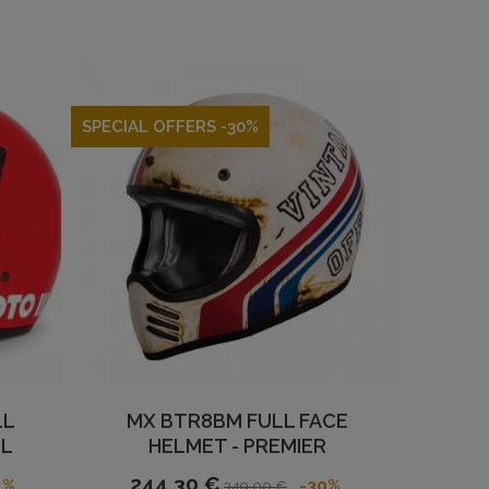
SPECIAL OFFERS -30%
LL
MX BTR8BM FULL FACE
LL
HELMET - PREMIER
244,30 €
1%
-30%
349,00 €