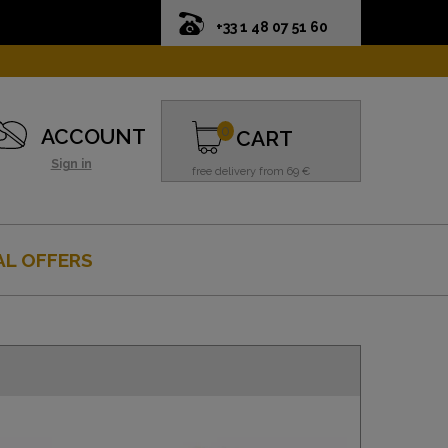
+33 1 48 07 51 60
0
ACCOUNT
CART
Sign in
free delivery from 69 €
AL OFFERS