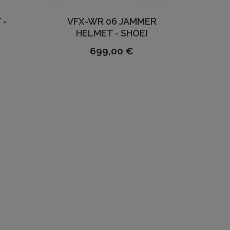
 -
VFX-WR 06 JAMMER
HELMET - SHOEI
699,00 €