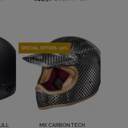
SPECIAL OFFERS -30%
ULL
MX CARBON TECH