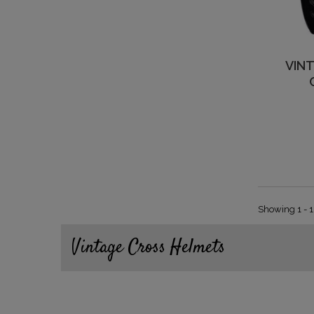
VIN
Showing 1 - 1
Vintage Cross Helmets