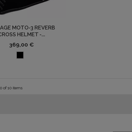
TAGE MOTO-3 REVERB
CROSS HELMET -...
369,00 €
0 of 10 items