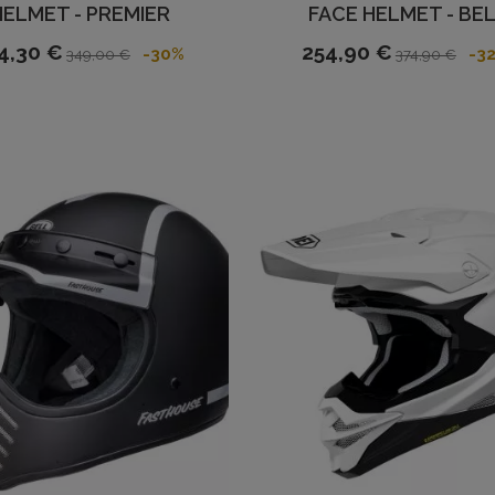
HELMET - PREMIER
FACE HELMET - BE
4,30 €
254,90 €
-30%
-3
349,00 €
374,90 €