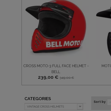
CROSS MOTO-3 FULL FACE HELMET -
MOTO
BELL
239,00 €
349,00 €
CATEGORIES
Sort by
-
VINTAGE CROSS HELMETS