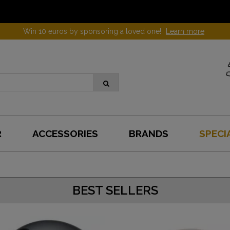
Win 10 euros by sponsoring a loved one!
Learn more
R
ACCESSORIES
BRANDS
SPECI
BEST SELLERS