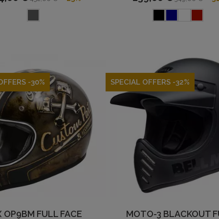
OFFERS -30%
SPECIAL OFFERS -32%
 OP9BM FULL FACE
MOTO-3 BLACKOUT F