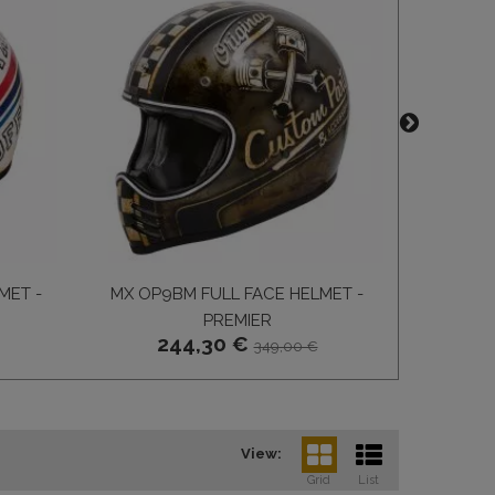
MET -
MX OP9BM FULL FACE HELMET -
MX CARB
PREMIER
FULL 
244,30 €
4
349,00 €
View:
Grid
List