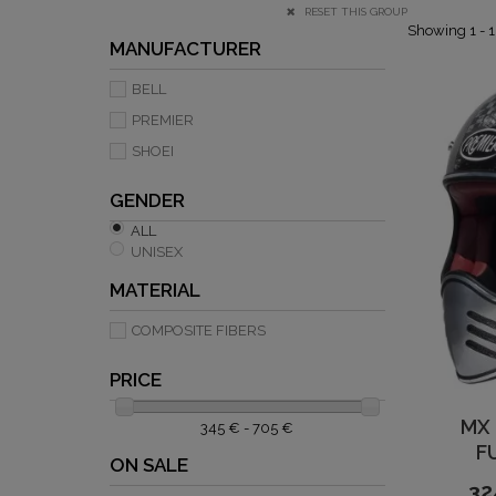
RESET THIS GROUP
Showing 1 - 1
MANUFACTURER
BELL
PREMIER
SHOEI
GENDER
ALL
UNISEX
MATERIAL
COMPOSITE FIBERS
PRICE
MX
345 € - 705 €
F
ON SALE
32