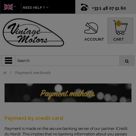
NEED HELP ?
+33 1 48 07 51 60
0
ACCOUNT
CART
Payment methods
Payment by credit card
Payment is made on the secure banking server of our partner (Crédit
du Nord). This implies that no banking information about you passes