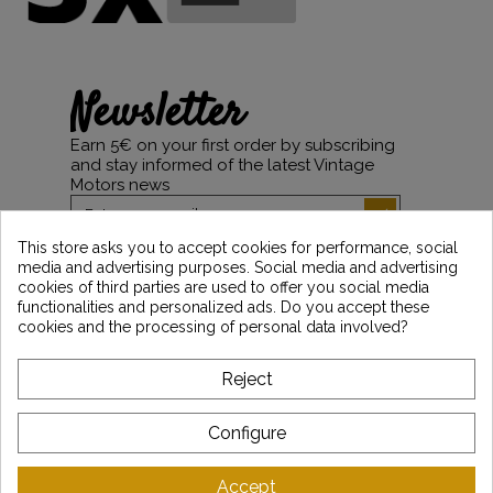
Newsletter
Earn 5€ on your first order by subscribing
and stay informed of the latest Vintage
Motors news
This store asks you to accept cookies for performance, social
media and advertising purposes. Social media and advertising
*Dès 99€ d'achat. En vous abonnant à notre newsletter, vous reconnaissez avoir pris
cookies of third parties are used to offer you social media
connaissance de notre politique de gestion des données personnelles et vous
functionalities and personalized ads. Do you accept these
l'acceptez.
cookies and the processing of personal data involved?
ABOUT VINTAGE
Reject
CUSTOMER SERVICE
Configure
LATEST NEWS
Accept