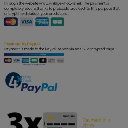
through the website www.vintage-motors.net. The payment is
completely secure thanks to protocols provided for this purpose that
encrypt the details of your credit card.
Payment by Paypal
Payment is made to the PayPal server via an SSL encrypted page.
Payment in 3
times