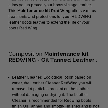
allow you to protect your boots vintage leather.
Maintenance kit Red Wing
This
offers various
treatments and protections for your REDWING
leather boots leather to extend the life of your
boots Red Wing.
Composition
Maintenance kit
REDWING - Oil Tanned Leather
:
Leather Cleaner: Ecological lotion based on
water, the Leather Cleaner RedWing you will
remove dirt particles present on the leather
without damaging or drying it. The Leather
Cleaner is recommended for Redwing boots
is not
finish Oil Tanned and smotth-Finished and