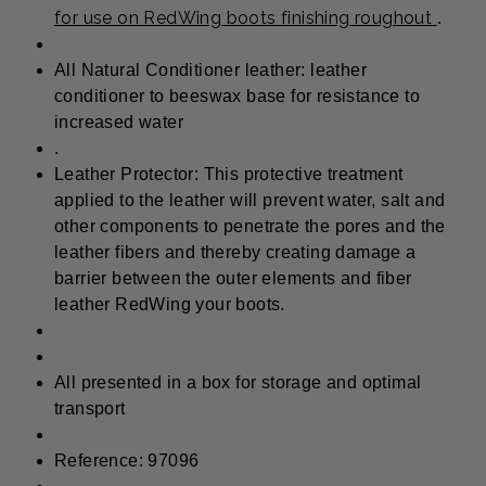
for use on RedWing boots finishing roughout
.
All Natural Conditioner leather: leather
conditioner to beeswax base for resistance to
increased water
.
Leather Protector: This protective treatment
applied to the leather will prevent water, salt and
other components to penetrate the pores and the
leather fibers and thereby creating damage a
barrier between the outer elements and fiber
leather RedWing your boots.
All presented in a box for storage and optimal
transport
Reference: 97096