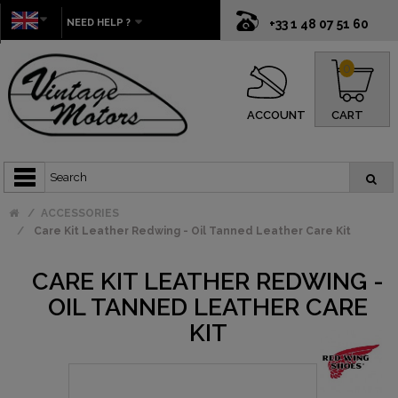
NEED HELP ?
+33 1 48 07 51 60
0
ACCOUNT
CART
ACCESSORIES
Care Kit Leather Redwing - Oil Tanned Leather Care Kit
CARE KIT LEATHER REDWING -
OIL TANNED LEATHER CARE
KIT