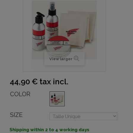
View larger
44,90 €
tax incl.
COLOR
SIZE
Shipping within 2 to 4 working days