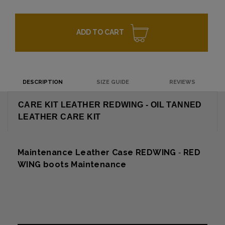
ADD TO CART
DESCRIPTION
SIZE GUIDE
REVIEWS
CARE KIT LEATHER REDWING - OIL TANNED
LEATHER CARE KIT
Maintenance Leather Case REDWING
RED
-
WING boots Maintenance