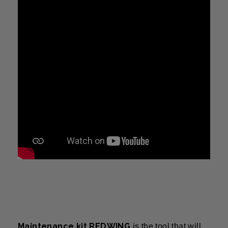
Maintenance kit REDWING
is the tool that will