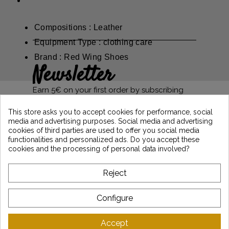
Compositions : Leather
Equipment Type : clothing care
Brand : Red Wing Shoes
Newsletter
Earn 5€ on your first order by subscribing
and stay informed of the latest Vintage
Motors news
This store asks you to accept cookies for performance, social
media and advertising purposes. Social media and advertising
cookies of third parties are used to offer you social media
functionalities and personalized ads. Do you accept these
*Dès 99€ d'achat. En vous abonnant à notre newsletter, vous reconnaissez avoir pris
cookies and the processing of personal data involved?
connaissance de notre politique de gestion des données personnelles et vous
l'acceptez.
Reject
ABOUT VINTAGE
Configure
CUSTOMER SERVICE
Accept