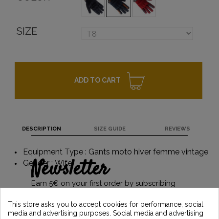
SIZE
ADD TO CART
DESCRIPTION
SIZE GUIDE
REVIEWS
Equipment Type : Gants moto hiver femme vintage
Newsletter
Gender : Wife
Earn 5€ on your first order by subscribing
and stay informed of the latest Vintage
Motors news
This store asks you to accept cookies for performance, social
media and advertising purposes. Social media and advertising