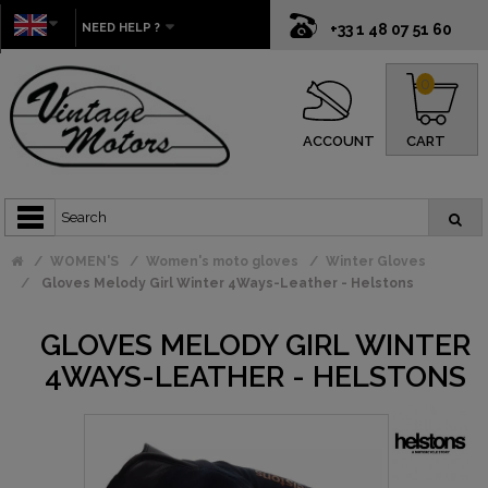
NEED HELP ?
+33 1 48 07 51 60
0
ACCOUNT
CART
WOMEN'S
Women's moto gloves
Winter Gloves
Gloves Melody Girl Winter 4Ways-Leather - Helstons
GLOVES MELODY GIRL WINTER
4WAYS-LEATHER - HELSTONS