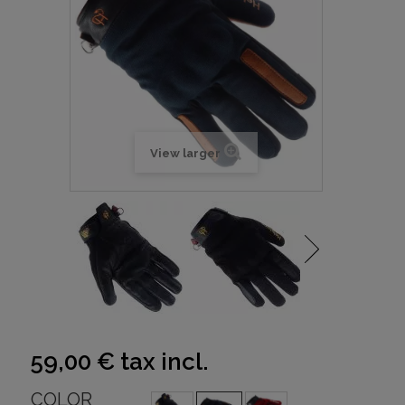
View larger
59,00 €
tax incl.
COLOR