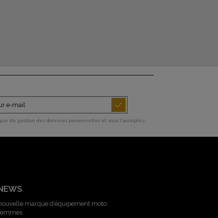
ique de gestion des données personnelles et vous l'acceptez.
 NEWS
 nouvelle marque d’équipement moto
 femmes