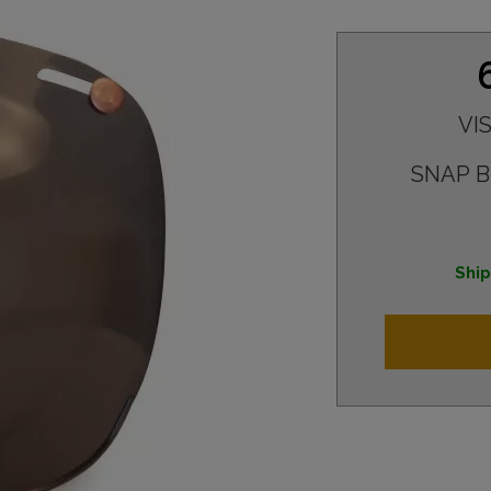
VI
SNAP 
Ship