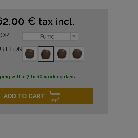
62,00 €
tax incl.
SOR
Fumé
BUTTON
ping within 7 to 10 working days
ADD TO CART