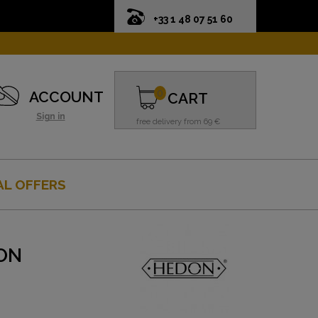
+33 1 48 07 51 60
0
ACCOUNT
CART
Sign in
free delivery from 69 €
AL OFFERS
ON