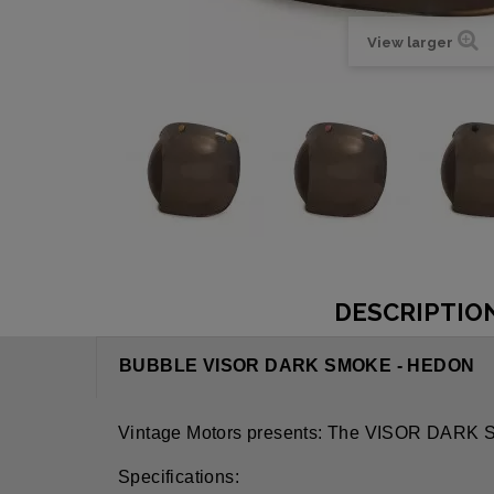
View larger
DESCRIPTIO
BUBBLE VISOR DARK SMOKE - HEDON
Vintage Motors presents: The VISOR DA
Specifications: