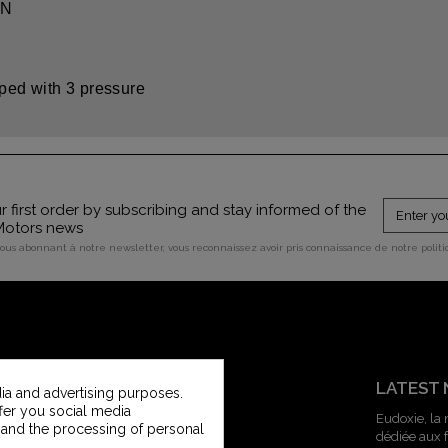
ON
pped with 3 pressure
 first order by subscribing and stay informed of the
 Motors news
vous abonnant à notre newsletter, vous reconnaissez avoir pris connaissance de notre polit
CUSTOMER SERVICE
LATEST
ia and advertising purposes.
ffer you social media
Contact us
Eudoxie, la
 and the processing of personal
dédiée aux
Vintage Motors Customer service