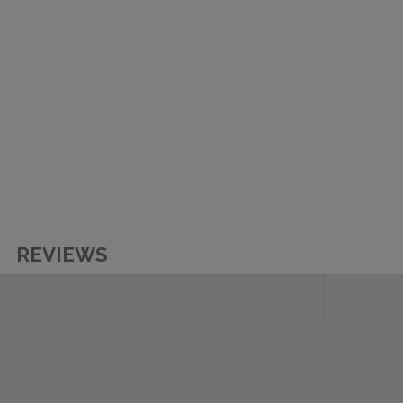
REVIEWS