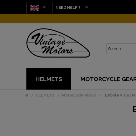
NEED HELP ?
HELMETS
MOTORCYCLE GEA
HELMETS
Motorcycle Visors
Bubble Visor D