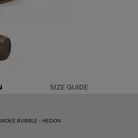
N
SIZE GUIDE
RK SMOKE BUBBLE - HEDON