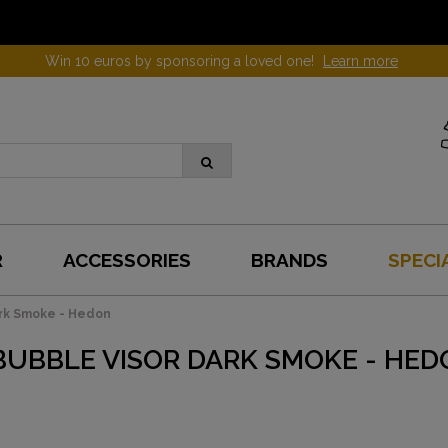
Win 10 euros by sponsoring a loved one!
Learn more
R
ACCESSORIES
BRANDS
SPECI
ark Smoke - Hedon
BUBBLE VISOR DARK SMOKE - HED