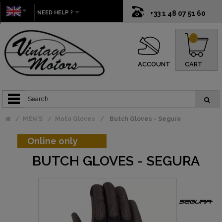
NEED HELP ?
+33 1 48 07 51 60
0
ACCOUNT
CART
MEN'S
Moto Gloves
Butch Gloves - Segura
Online only
BUTCH GLOVES - SEGURA