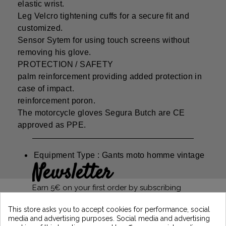
elastic wrist.
Leg Velcro tightening cuffs for a secure fit and
customized.
Sensor Sytem for using touch screens without
removing his glove.
PROTECTION / SAFETY
palm reinforcement providing added protection in
case of impact.
reinforcement poron.
The motorcycle gloves Segura Butch are CE
approved as PPE.
Equipment Type : Gants moto homme vintage
Newsletter
Earn 5€ on your first order by subscribing
and stay informed of the latest Vintage
Motors news
This store asks you to accept cookies for performance, social
media and advertising purposes. Social media and advertising