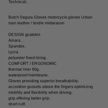
Technical:.
Butch Segura Gloves motorcycle gloves Urban
man leather / textile midseason
DESIGN goatskin
Amara.. .
Spandex.
Lycra.
polyester fixed lining.
COMFORT / ERGONOMIC
thermal liner 60g.
waterproof membrane.
Gloves providing superior breathability.
accordion gussets above the fingers optimizing
mobility and flexibility when driving.
grip offering better grip.
short cuff.