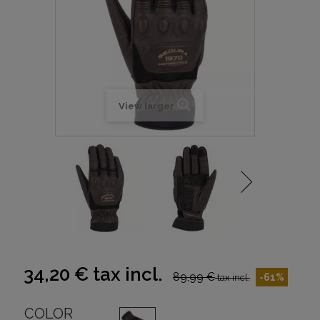
View larger
34,20 €
tax incl.
89,99 €
-61%
tax incl.
COLOR