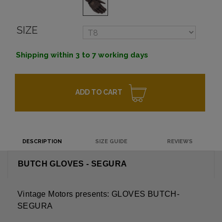
SIZE
Shipping within 3 to 7 working days
ADD TO CART
DESCRIPTION
SIZE GUIDE
REVIEWS
BUTCH GLOVES - SEGURA
Vintage Motors presents: GLOVES BUTCH-
SEGURA