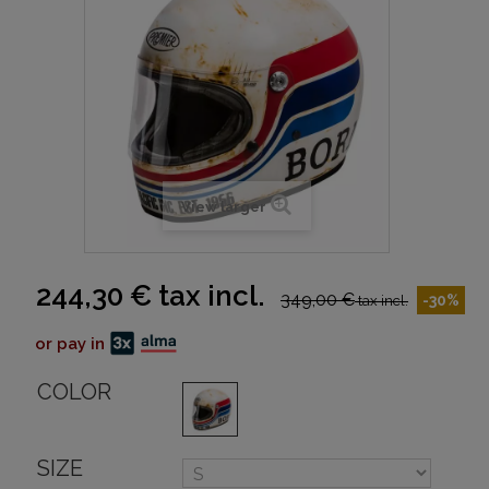
View larger
244,30 €
tax incl.
349,00 €
-30%
tax incl.
or pay in
COLOR
SIZE