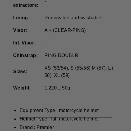
-
extractors:
Lining:
Removable and washable
Visor:
A + (CLEAR-PINS)
Int.
Visor:
-
Chinstrap:
RING DOUBLR
XS (53/54), S (55/56) M (57), L (
Sizes:
58), XL (59)
Weight:
1,220 ± 50g
Equipment Type : motorcycle helmet
Helmet Type : full motorcycle helmet
Brand : Premier