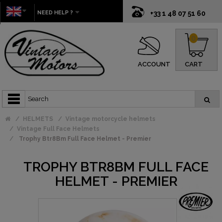
NEED HELP ?
+33 1 48 07 51 60
0
ACCOUNT
CART
HELMETS
Vintage motorcycle helmets
Vintage Full Face Helmets
Trophy Btr8Bm Full Face Helmet - Premier
TROPHY BTR8BM FULL FACE
HELMET - PREMIER