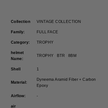
Collection
VINTAGE COLLECTION
Family:
FULL FACE
Category:
TROPHY
helmet
TROPHY BTR 8BM
Name:
Shell
1
Dyneema Aramid Fiber + Carbon
Material:
Epoxy
Airflow:
-
air