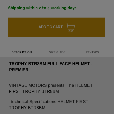
Shipping within 2 to 4 working days
ADD TO CART
DESCRIPTION
SIZE GUIDE
REVIEWS
TROPHY BTR8BM FULL FACE HELMET -
PREMIER
VINTAGE MOTORS presents: The HELMET
FIRST TROPHY BTR8BM
technical Specifications
HELMET FIRST
TROPHY BTR8BM