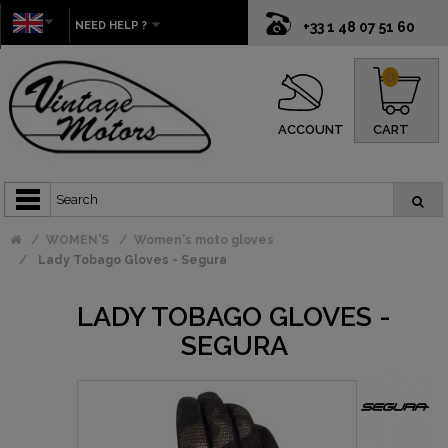
NEED HELP ?
+33 1 48 07 51 60
0
ACCOUNT
CART
WOMEN'S
Women's moto gloves
Lady Tobago Gloves - Segura
LADY TOBAGO GLOVES -
SEGURA