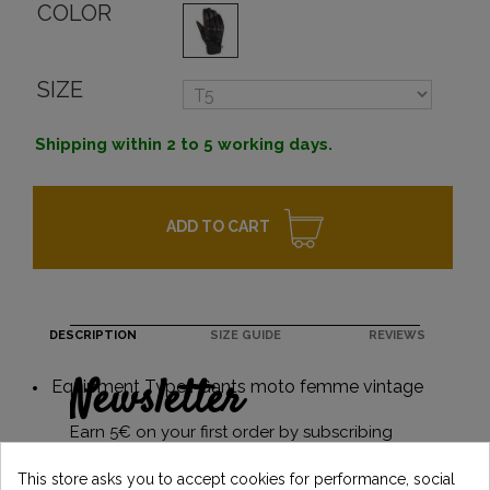
COLOR
SIZE
Shipping within 2 to 5 working days.
ADD TO CART
DESCRIPTION
SIZE GUIDE
REVIEWS
Newsletter
Equipment Type : Gants moto femme vintage
Earn 5€ on your first order by subscribing
and stay informed of the latest Vintage
Motors news
This store asks you to accept cookies for performance, social