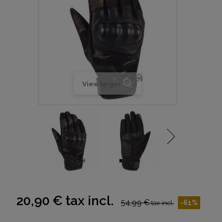
View larger
20,90 €
tax incl.
54,99 €
-61%
tax incl.