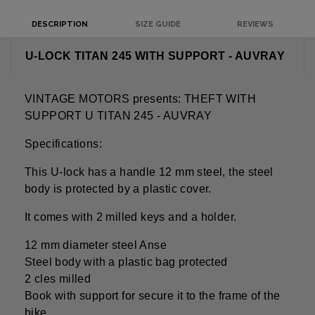
DESCRIPTION
SIZE GUIDE
REVIEWS
U-LOCK TITAN 245 WITH SUPPORT - AUVRAY
VINTAGE MOTORS presents: THEFT WITH
SUPPORT U TITAN 245 - AUVRAY
Specifications:
This U-lock has a handle 12 mm steel, the steel
body is protected by a plastic cover.
It comes with 2 milled keys and a holder.
12 mm diameter steel Anse
Steel body with a plastic bag protected
2 cles milled
Book with support for secure it to the frame of the
bike