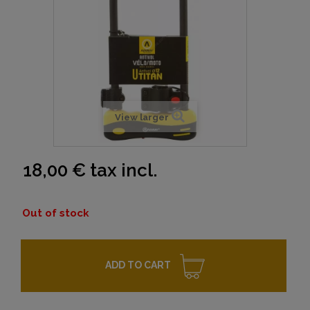
View larger
18,00 €
tax incl.
Out of stock
ADD TO CART