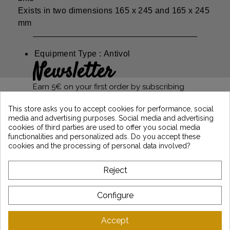
Exists in two dimensions 165 x 245 and 165 x 245
mm
Equipment Type : Antivol
Newsletter
Earn 5€ on your first order by subscribing
and stay informed of the latest Vintage
Motors news
This store asks you to accept cookies for performance, social
media and advertising purposes. Social media and advertising
cookies of third parties are used to offer you social media
functionalities and personalized ads. Do you accept these
*Dès 99€ d'achat. En vous abonnant à notre newsletter, vous reconnaissez avoir pris
cookies and the processing of personal data involved?
connaissance de notre politique de gestion des données personnelles et vous
l'acceptez.
Reject
ABOUT VINTAGE
Configure
CUSTOMER SERVICE
Accept