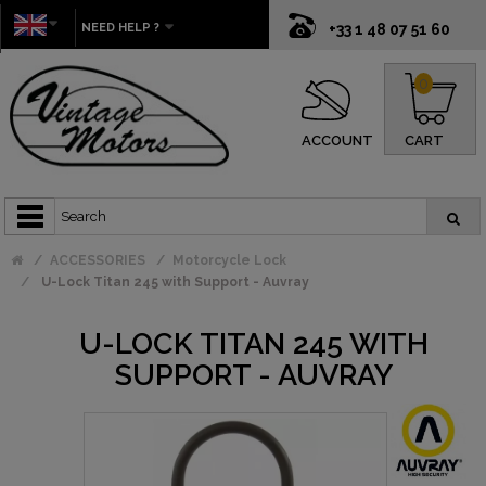
NEED HELP ?
+33 1 48 07 51 60
0
ACCOUNT
CART
ACCESSORIES
Motorcycle Lock
U-Lock Titan 245 with Support - Auvray
U-LOCK TITAN 245 WITH
SUPPORT - AUVRAY