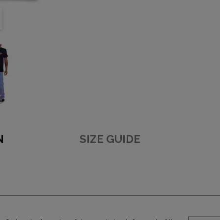
N
SIZE GUIDE