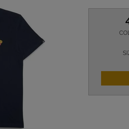
CO
SI