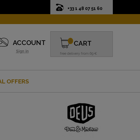
+33 1 48 07 51 60
0
ACCOUNT
CART
Sign in
free delivery from 69 €
AL OFFERS