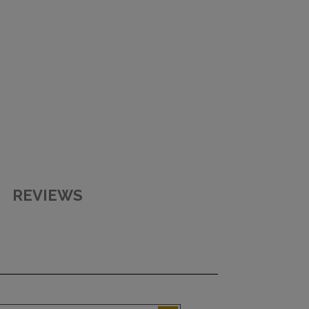
REVIEWS