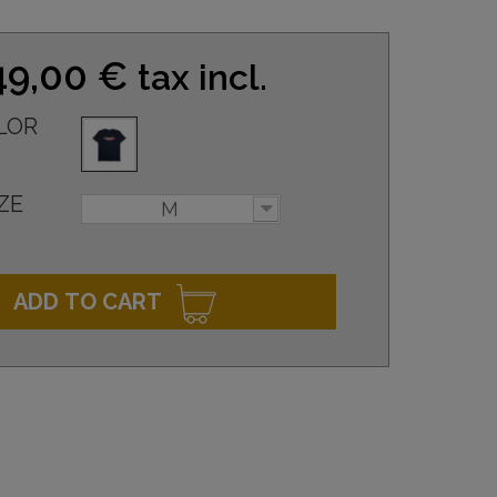
49,00 €
tax incl.
LOR
ZE
M
ADD TO CART