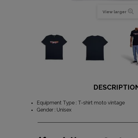
View larger
DESCRIPTIO
Equipment Type : T-shirt moto vintage
Gender : Unisex