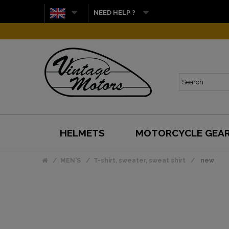
NEED HELP ?
HELMETS
MOTORCYCLE GEA
MEN'S
T-shirt, sweater, sweat shirt
new