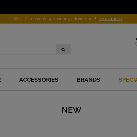
Win 10 euros by sponsoring a loved one!
Learn more
R
ACCESSORIES
BRANDS
SPECI
NEW