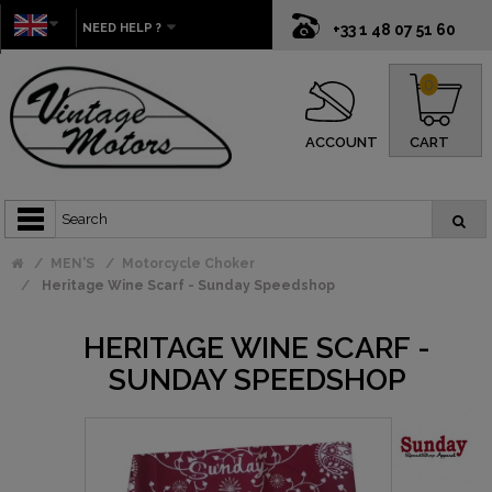
NEED HELP ?
+33 1 48 07 51 60
0
ACCOUNT
CART
MEN'S
Motorcycle Choker
Heritage Wine Scarf - Sunday Speedshop
HERITAGE WINE SCARF -
SUNDAY SPEEDSHOP