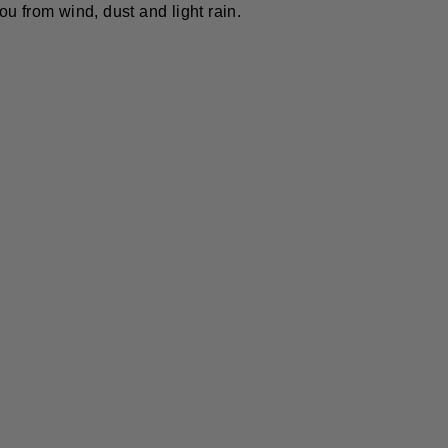
ou from wind, dust and light rain.