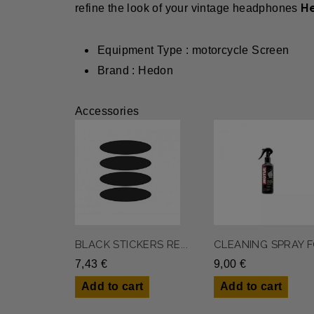
H
refine the look of your vintage headphones
Equipment Type : motorcycle Screen
Brand : Hedon
Accessories
BLACK STICKERS RE...
CLEANING SPRAY FO
7,43 €
9,00 €
Add to cart
Add to cart