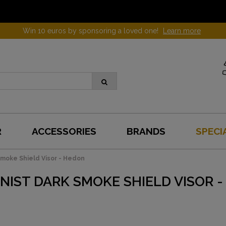
Win 10 euros by sponsoring a loved one!
Learn more
R
ACCESSORIES
BRANDS
SPECI
moke Shield Visor - Hedon
NIST DARK SMOKE SHIELD VISOR 