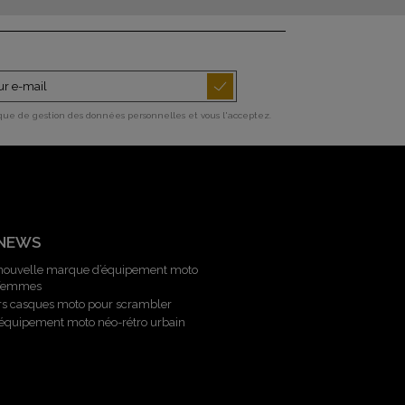
ique de gestion des données personnelles et vous l'acceptez.
 NEWS
 nouvelle marque d’équipement moto
 femmes
rs casques moto pour scrambler
l’équipement moto néo-rétro urbain