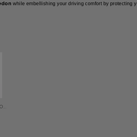
edon
while embellishing your driving comfort by protecting y
...