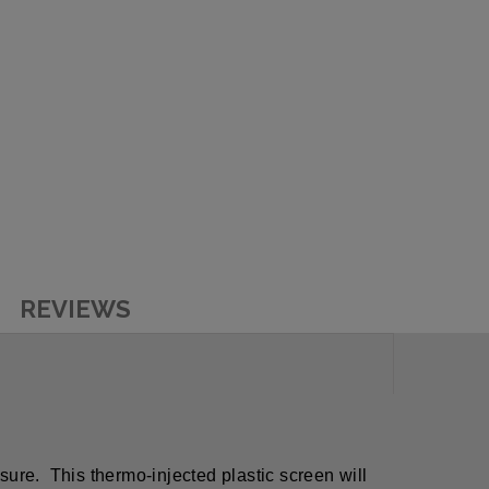
REVIEWS
ssure. This thermo-injected plastic screen will