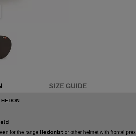
N
SIZE GUIDE
- HEDON
ield
Hedonist
reen for the range
or other helmet with frontal pre