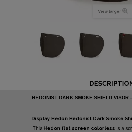
View larger
DESCRIPTIO
HEDONIST DARK SMOKE SHIELD VISOR 
Display Hedon Hedonist Dark Smoke Sh
Hedon flat screen colorless
This
is a sc