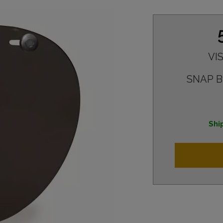
VI
SNAP 
Shi