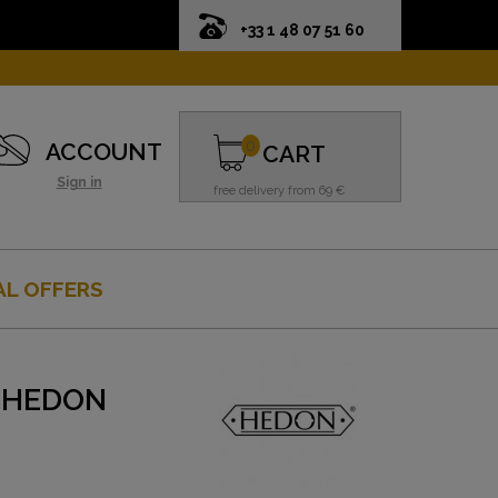
+33 1 48 07 51 60
0
ACCOUNT
CART
Sign in
free delivery from 69 €
AL OFFERS
- HEDON