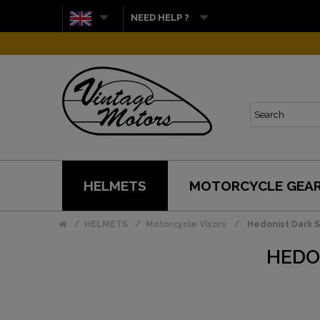
NEED HELP ?
HELMETS
MOTORCYCLE GEA
HELMETS
Motorcycle Visors
Hedonist Dark S
HEDO