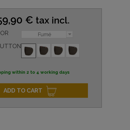
59,90 €
tax incl.
SOR
Fumé
BUTTON
pping within 2 to 4 working days
ADD TO CART