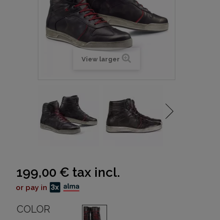
View larger
199,00 €
tax incl.
or pay in
COLOR