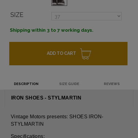
SIZE
Shipping within 3 to 7 working days.
ADD TO CART
DESCRIPTION
SIZE GUIDE
REVIEWS
IRON SHOES - STYLMARTIN
Vintage Motors presents: SHOES IRON-
STYLMARTIN
Specifications: