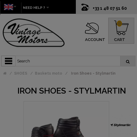
NEED HELP ?
+33 1 48 07 51 60
0
ACCOUNT
CART
SHOES
Baskets moto
Iron Shoes - Stylmartin
IRON SHOES - STYLMARTIN