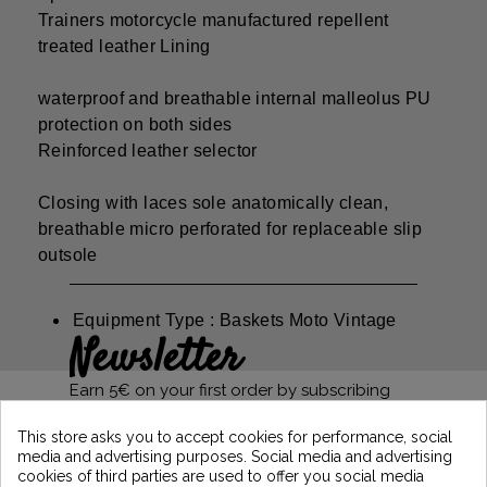
Trainers motorcycle manufactured repellent
treated leather Lining
waterproof and breathable internal malleolus PU
protection on both sides
Reinforced leather selector
Closing with laces sole anatomically clean,
breathable micro perforated for replaceable slip
outsole
Equipment Type : Baskets Moto Vintage
Newsletter
Earn 5€ on your first order by subscribing
and stay informed of the latest Vintage
Motors news
This store asks you to accept cookies for performance, social
media and advertising purposes. Social media and advertising
cookies of third parties are used to offer you social media