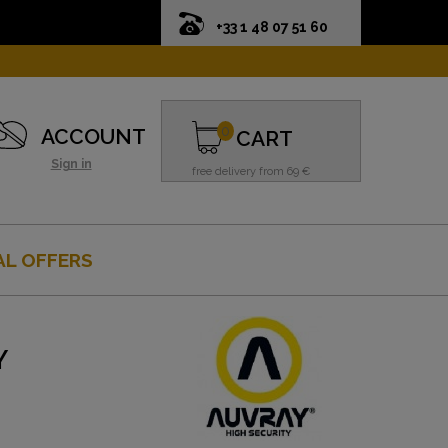
+33 1 48 07 51 60
0
ACCOUNT
CART
Sign in
free delivery from 69 €
AL OFFERS
Y