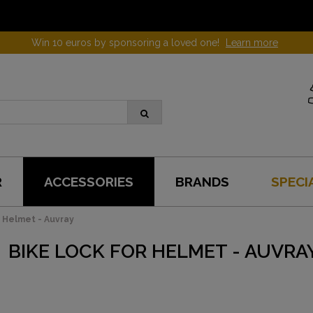
Win 10 euros by sponsoring a loved one!
Learn more
R
ACCESSORIES
BRANDS
SPECI
r Helmet - Auvray
BIKE LOCK FOR HELMET - AUVRA