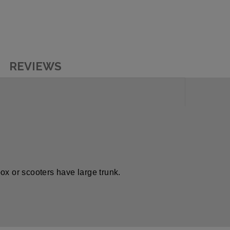
REVIEWS
 box or scooters have large trunk.