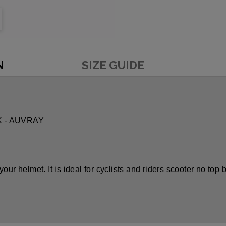
N
SIZE GUIDE
K - AUVRAY
f your helmet. It is ideal for cyclists and riders scooter no top