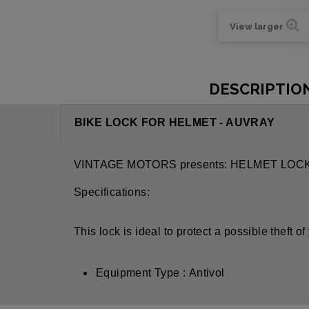
View larger
DESCRIPTIO
BIKE LOCK FOR HELMET - AUVRAY
VINTAGE MOTORS presents: HELMET LOC
Specifications:
This lock is ideal to protect a possible theft o
Equipment Type : Antivol