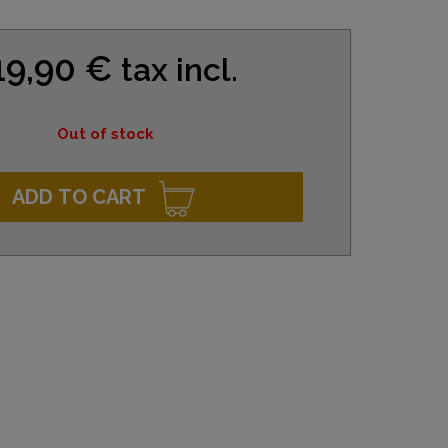
19,90 €
tax incl.
Out of stock
ADD TO CART