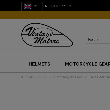
NEED HELP ?
HELMETS
MOTORCYCLE GEA
ACCESSORIES
Motorcycle Lock
Bike Lock fo