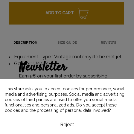
ADD TO CART
DESCRIPTION
SIZE GUIDE
REVIEWS
Equipment Type : Vintage motorcycle helmet jet
Newsletter
Gender : Unisex
Earn 5€ on your first order by subscribing
and stay informed of the latest Vintage
Motors news
This store asks you to accept cookies for performance, social
media and advertising purposes. Social media and advertising
cookies of third parties are used to offer you social media
functionalities and personalized ads. Do you accept these
*Dès 99€ d'achat. En vous abonnant à notre newsletter, vous reconnaissez avoir pris
cookies and the processing of personal data involved?
connaissance de notre politique de gestion des données personnelles et vous
l'acceptez.
Reject
ABOUT VINTAGE