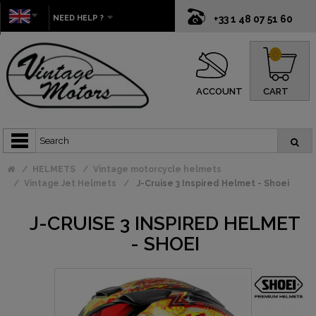
NEED HELP ?
+33 1 48 07 51 60
0
ACCOUNT
CART
HELMETS
Vintage motorcycle helmets
Vintage Jet Helmets
J-Cruise 3 Inspired Helmet - Shoei
J-CRUISE 3 INSPIRED HELMET
- SHOEI