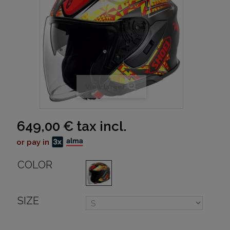
View larger
649,00 €
tax incl.
or pay in
COLOR
SIZE