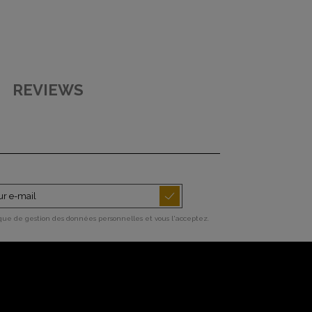
REVIEWS
ique de gestion des données personnelles et vous l'acceptez.