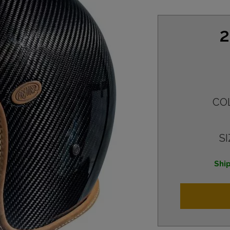
2
CO
SI
Ship