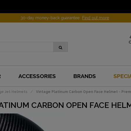
30-day money-back guarantee
Find out more
R
ACCESSORIES
BRANDS
SPECI
ge Jet Helmets
Vintage Platinum Carbon Open Face Helmet - Prem
ATINUM CARBON OPEN FACE HELM