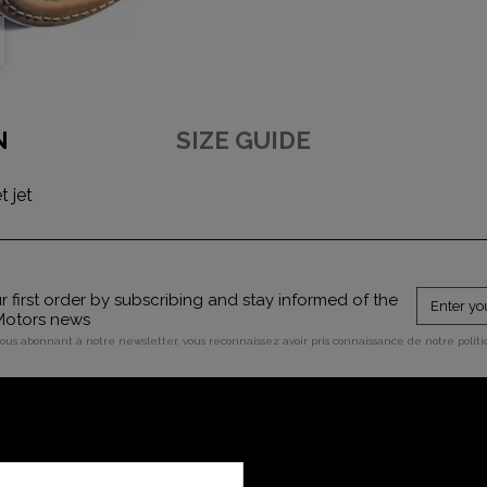
N
SIZE GUIDE
 jet
 first order by subscribing and stay informed of the
 Motors news
vous abonnant à notre newsletter, vous reconnaissez avoir pris connaissance de notre polit