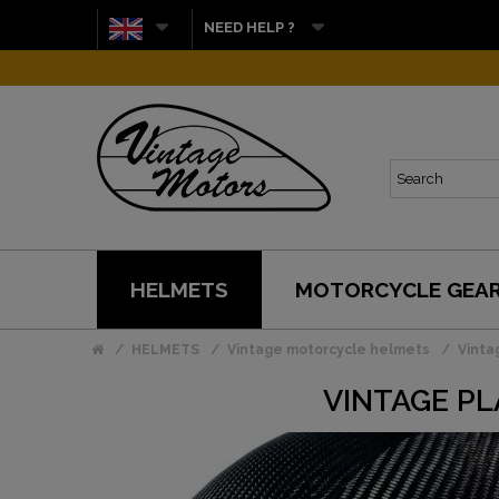
NEED HELP ?
HELMETS
MOTORCYCLE GEA
HELMETS
Vintage motorcycle helmets
Vinta
VINTAGE PL