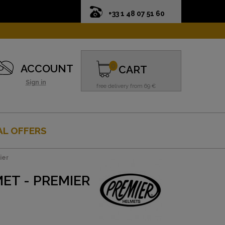
+33 1 48 07 51 60
0
ACCOUNT
CART
Sign in
free delivery from 69 €
AL OFFERS
ier
ET - PREMIER