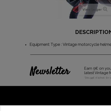
View larger
DESCRIPTIO
Equipment Type : Vintage motorcycle helmet
Newsletter
Earn 5€ on your
latest Vintage
*Dès 99€ d'achat. En 