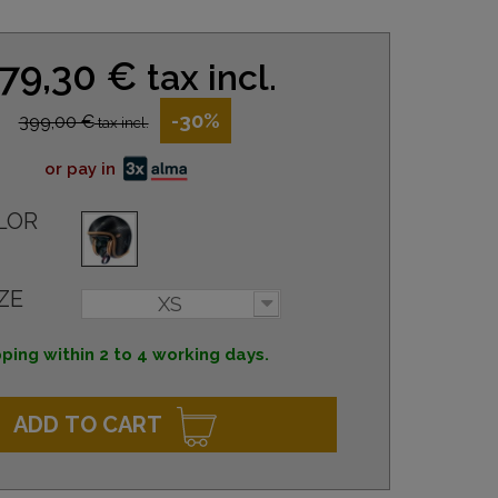
79,30 €
tax incl.
-30%
399,00 €
tax incl.
or pay in
LOR
ZE
XS
ping within 2 to 4 working days.
ADD TO CART