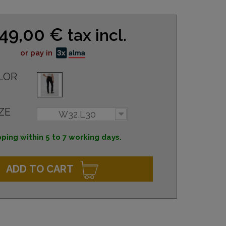
49,00 €
tax incl.
or pay in
LOR
ZE
W32,L30
ping within 5 to 7 working days.
ADD TO CART