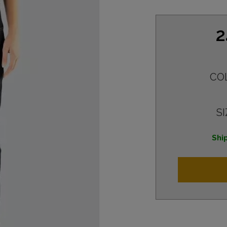
2
CO
SI
Ship