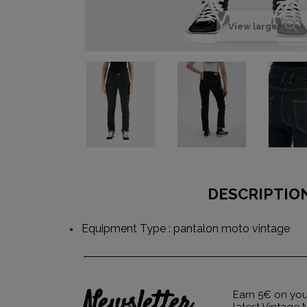
View larger
DESCRIPTIO
Equipment Type : pantalon moto vintage
Newsletter
Earn 5€ on your