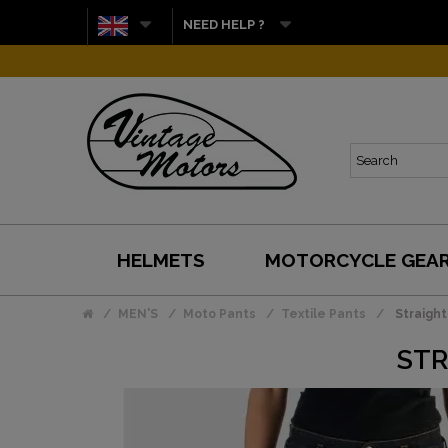
NEED HELP ?
HELMETS
MOTORCYCLE GEA
MEN'S
Moto Pants
Textile Pants
Straight
STR