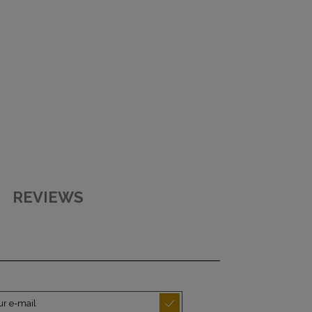
REVIEWS