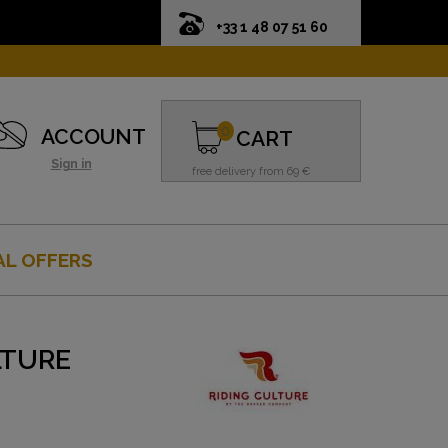
+33 1 48 07 51 60
0
ACCOUNT
CART
Sign in
free delivery from 69 €
AL OFFERS
LTURE