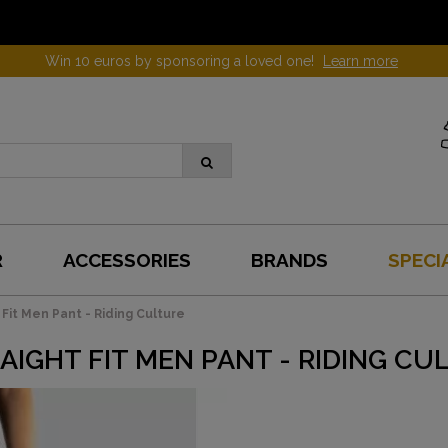
Win 10 euros by sponsoring a loved one!
Learn more
R
ACCESSORIES
BRANDS
SPECI
 Fit Men Pant - Riding Culture
AIGHT FIT MEN PANT - RIDING CU