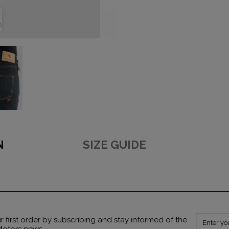
N
SIZE GUIDE
 first order by subscribing and stay informed of the