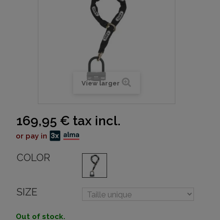
View larger
169,95 €
tax incl.
or pay in
COLOR
SIZE
Out of stock.