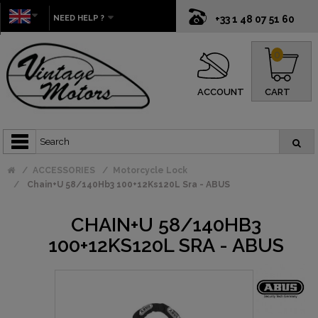
NEED HELP ?
+33 1 48 07 51 60
0
ACCOUNT
CART
ACCESSORIES
Motorcycle Lock
Chain+U 58/140Hb3 100+12Ks120L Sra - ABUS
CHAIN+U 58/140HB3
100+12KS120L SRA - ABUS