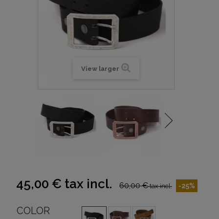
View larger
45,00 €
tax incl.
60,00 €
-25%
tax incl.
COLOR