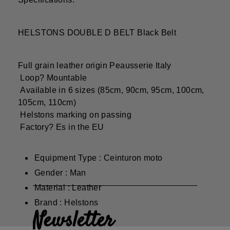
HELSTONS DOUBLE D BELT Black Belt
Full grain leather origin Peausserie Italy
Loop? Mountable
Available in 6 sizes (85cm, 90cm, 95cm, 100cm,
105cm, 110cm)
Helstons marking on passing
Factory? Es in the EU
Equipment Type : Ceinturon moto
Gender : Man
Material : Leather
Brand : Helstons
Newsletter