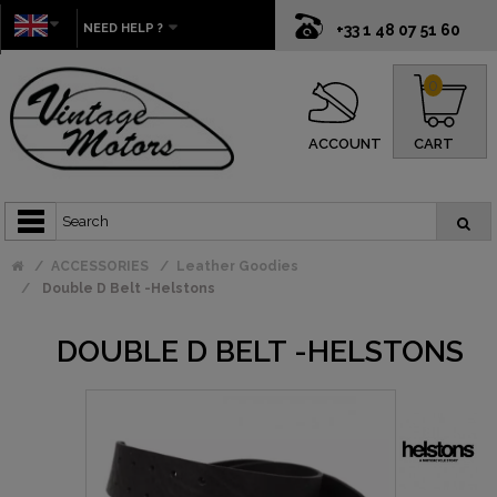
NEED HELP ?
+33 1 48 07 51 60
0
ACCOUNT
CART
ACCESSORIES
Leather Goodies
Double D Belt -Helstons
DOUBLE D BELT -HELSTONS