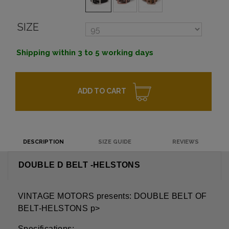
SIZE
Shipping within 3 to 5 working days
ADD TO CART
DESCRIPTION
SIZE GUIDE
REVIEWS
DOUBLE D BELT -HELSTONS
VINTAGE MOTORS presents: DOUBLE BELT OF
BELT-HELSTONS p>
Specifications: