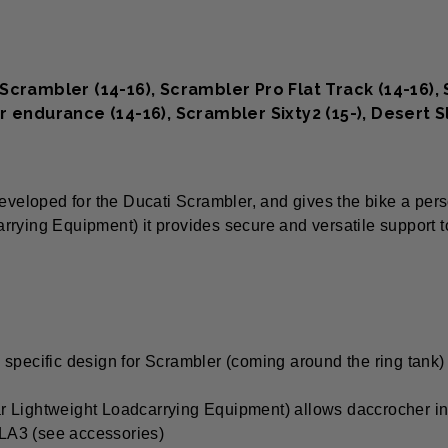
crambler (14-16), Scrambler Pro Flat Track (14-16), S
r endurance (14-16), Scrambler Sixty2 (15-), Desert 
eveloped for the Ducati Scrambler, and gives the bike a perso
rrying Equipment) it provides secure and versatile support 
its specific design for Scrambler (coming around the ring tank)
ar Lightweight Loadcarrying Equipment) allows daccrocher i
 LA3 (see accessories)