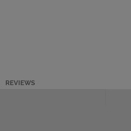
REVIEWS