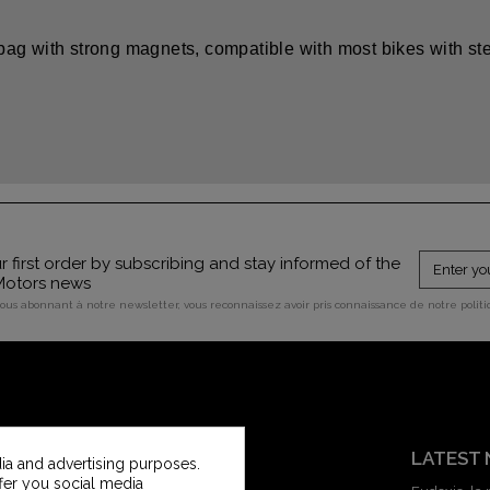
bag with strong magnets, compatible with most bikes with ste
 first order by subscribing and stay informed of the
 Motors news
vous abonnant à notre newsletter, vous reconnaissez avoir pris connaissance de notre polit
CUSTOMER SERVICE
LATEST
ia and advertising purposes.
ffer you social media