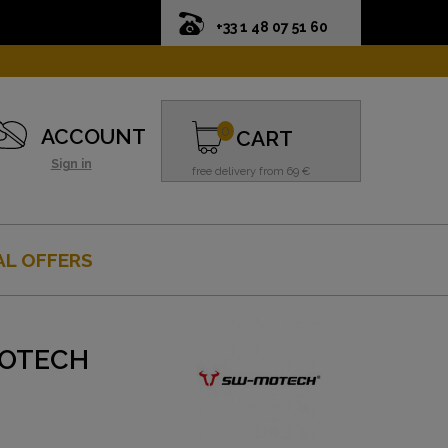
+33 1 48 07 51 60
0
ACCOUNT
CART
Sign in
free delivery from 69 €
AL OFFERS
MOTECH