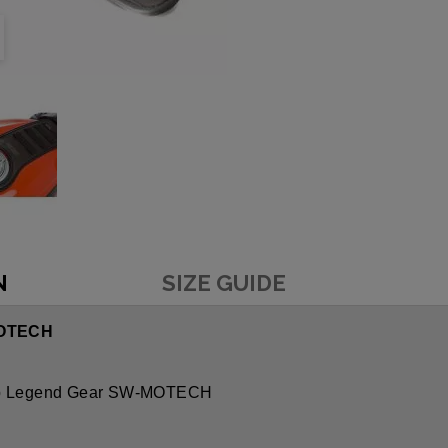
N
SIZE GUIDE
MOTECH
ap Legend Gear SW-MOTECH