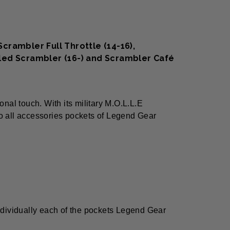
crambler Full Throttle (14-16),
Sled Scrambler (16-) and Scrambler Café
nal touch. With its military M.O.L.L.E
to all accessories pockets of Legend Gear
ndividually each of the pockets Legend Gear