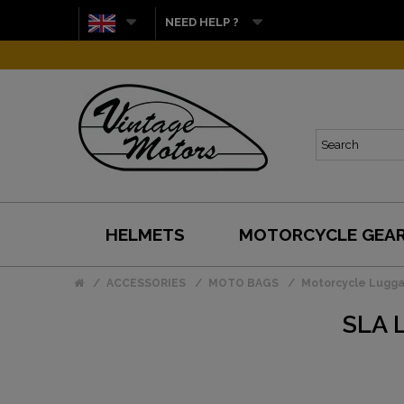
NEED HELP ?
HELMETS
MOTORCYCLE GEA
ACCESSORIES
MOTO BAGS
Motorcycle Lugg
SLA 