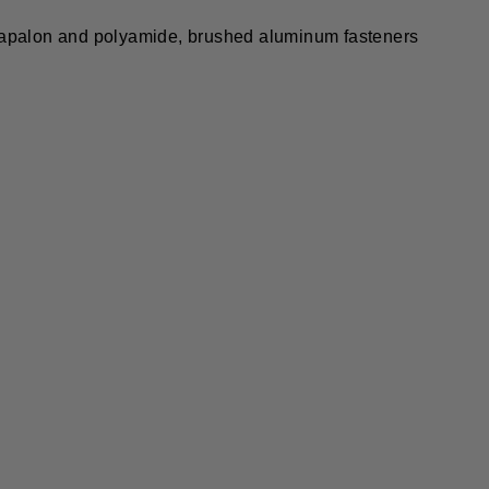
 Napalon and polyamide, brushed aluminum fasteners