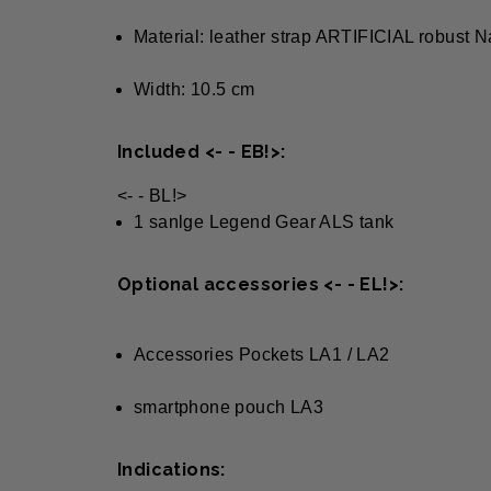
Material: leather strap ARTIFICIAL robust
Width: 10.5 cm
Included <- - EB!>:
<- - BL!>
1 sanlge Legend Gear ALS tank
Optional accessories <- - EL!>:
Accessories Pockets LA1 / LA2
smartphone pouch LA3
Indications: