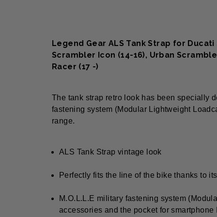
Legend Gear ALS Tank Strap for Ducati S
Scrambler Icon (14-16), Urban Scramble
Racer (17 -)
The tank strap retro look has been specially d
fastening system (Modular Lightweight Loadca
range.
ALS Tank Strap vintage look
Perfectly fits the line of the bike thanks to 
M.O.L.L.E military fastening system (Modul
accessories and the pocket for smartphone