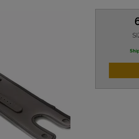
SI
Ship