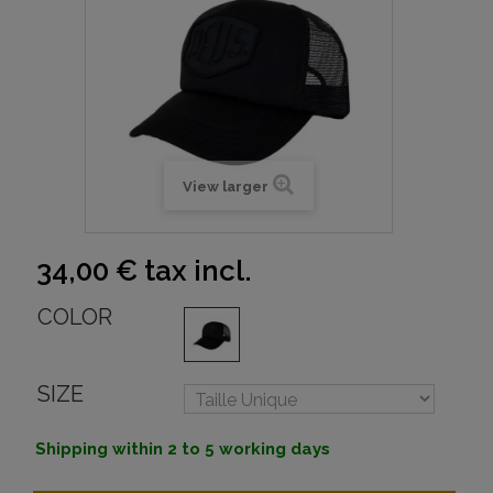
View larger
34,00 €
tax incl.
COLOR
SIZE
Shipping within 2 to 5 working days