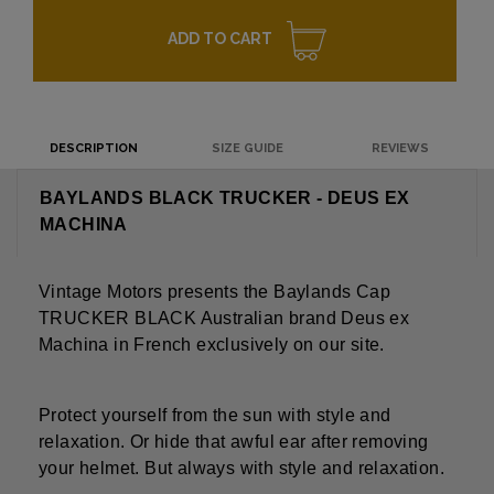
ADD TO CART
DESCRIPTION
SIZE GUIDE
REVIEWS
BAYLANDS BLACK TRUCKER - DEUS EX
MACHINA
Vintage Motors presents the Baylands Cap
TRUCKER BLACK Australian brand Deus ex
Machina in French exclusively on our site.
Protect yourself from the sun with style and
relaxation. Or hide that awful ear after removing
your helmet. But always with style and relaxation.