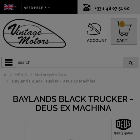
NEED HELP ?
+33 1 48 07 51 60
0
ACCOUNT
CART
MEN'S
Motorcycle Cap
Baylands Black Trucker - Deus Ex Machina
BAYLANDS BLACK TRUCKER -
DEUS EX MACHINA