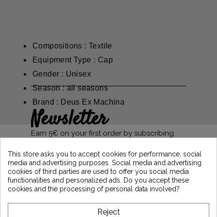
Compositions : Textile
Equipment Type : Cap
Gender : Unisex
Season : all seasons
Brand : Deus Ex Machina
Newsletter
Earn 5€ on your first order by subscribing
and stay informed of the latest Vintage
Motors news
This store asks you to accept cookies for performance, social
media and advertising purposes. Social media and advertising
cookies of third parties are used to offer you social media
functionalities and personalized ads. Do you accept these
*Dès 99€ d'achat. En vous abonnant à notre newsletter, vous reconnaissez avoir pris
cookies and the processing of personal data involved?
connaissance de notre politique de gestion des données personnelles et vous
l'acceptez.
Reject