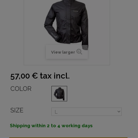
View larger
57,00 €
tax incl.
COLOR
SIZE
Shipping within 2 to 4 working days