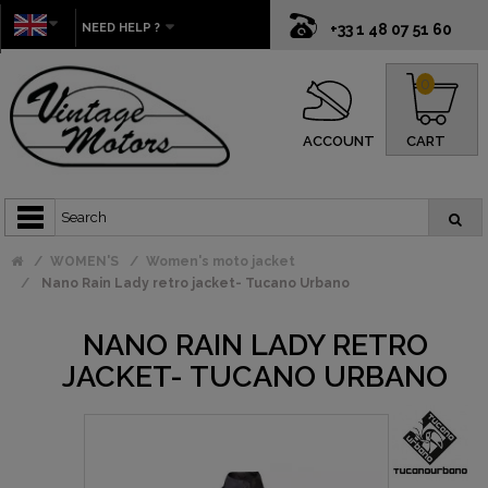
NEED HELP ?
+33 1 48 07 51 60
0
ACCOUNT
CART
WOMEN'S
Women's moto jacket
Nano Rain Lady retro jacket- Tucano Urbano
NANO RAIN LADY RETRO
JACKET- TUCANO URBANO