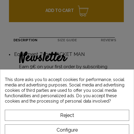
ADD TO CART
DESCRIPTION
SIZE GUIDE
REVIEWS
Newsletter
Equipment Type : JACKET MAN
Earn 5€ on your first order by subscribing
and stay informed of the latest Vintage
Motors news
This store asks you to accept cookies for performance, social
media and advertising purposes. Social media and advertising
cookies of third parties are used to offer you social media
functionalities and personalized ads. Do you accept these
*Dès 99€ d'achat. En vous abonnant à notre newsletter, vous reconnaissez avoir pris
cookies and the processing of personal data involved?
connaissance de notre politique de gestion des données personnelles et vous
l'acceptez.
Reject
ABOUT VINTAGE
Configure